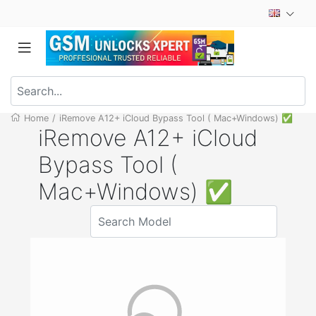
Home
/
iRemove A12+ iCloud Bypass Tool ( Mac+Windows) ✅
iRemove A12+ iCloud
Bypass Tool (
Mac+Windows) ✅