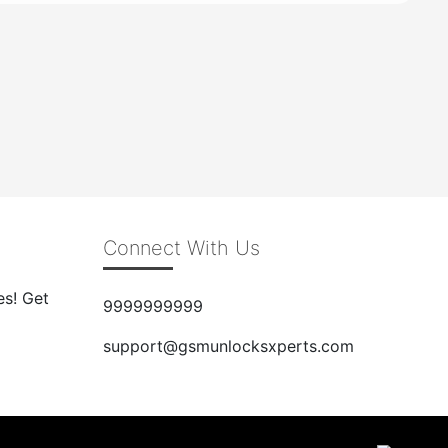
Connect With Us
es! Get
9999999999
support@gsmunlocksxperts.com