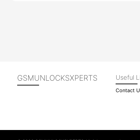
GSMUNLOCKSXPERTS
Useful L
Contact U