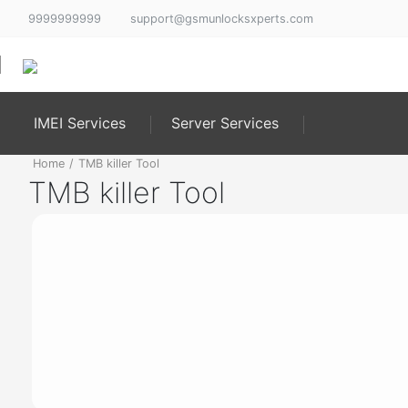
9999999999
support@gsmunlocksxperts.com
IMEI Services
Server Services
Home
/
TMB killer Tool
TMB killer Tool