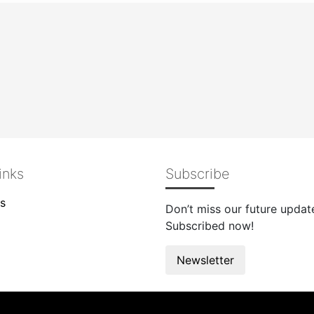
inks
Subscribe
s
Don’t miss our future updat
Subscribed now!
Newsletter