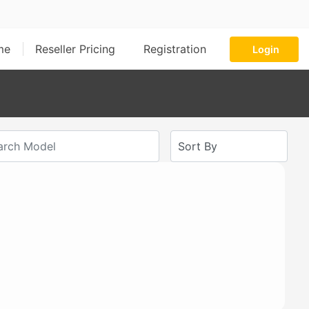
me
Reseller Pricing
Registration
Login