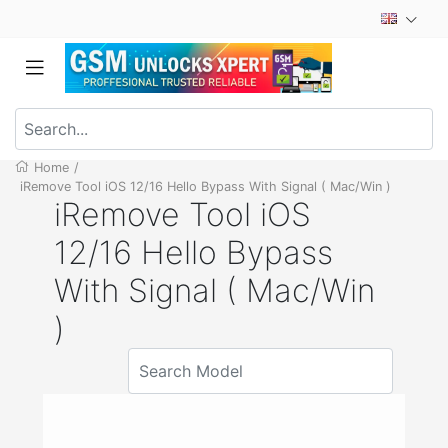
Home
/
iRemove Tool iOS 12/16 Hello Bypass With Signal ( Mac/Win )
iRemove Tool iOS
12/16 Hello Bypass
With Signal ( Mac/Win
)