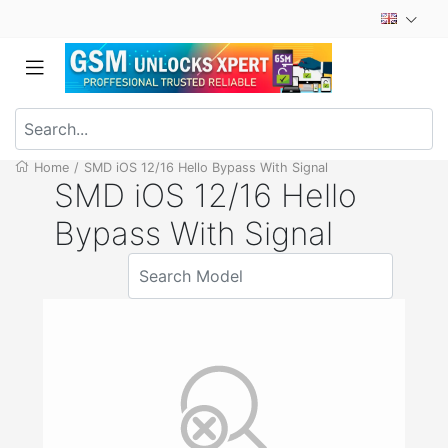
Home
/
SMD iOS 12/16 Hello Bypass With Signal
SMD iOS 12/16 Hello
Bypass With Signal