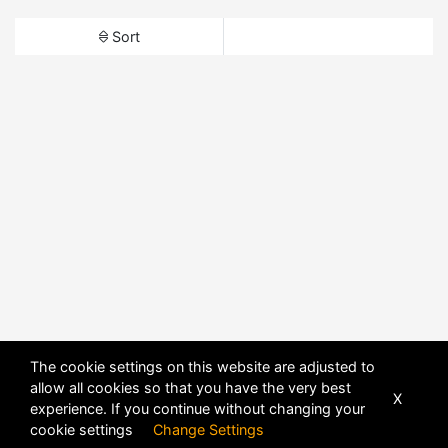
Sort
The cookie settings on this website are adjusted to
allow all cookies so that you have the very best
X
experience. If you continue without changing your
cookie settings
Change Settings