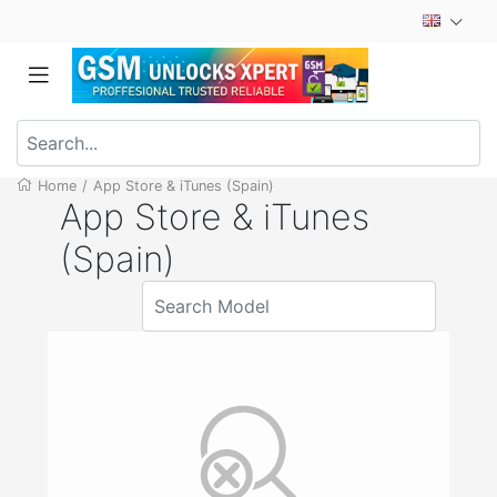
Home
/
App Store & iTunes (Spain)
App Store & iTunes
(Spain)