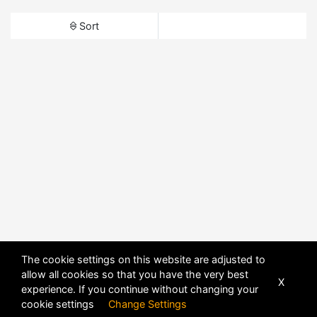
Sort
The cookie settings on this website are adjusted to
allow all cookies so that you have the very best
X
experience. If you continue without changing your
cookie settings
Change Settings