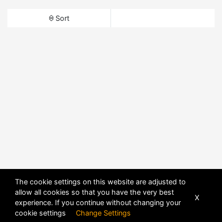
Sort
The cookie settings on this website are adjusted to
allow all cookies so that you have the very best
X
experience. If you continue without changing your
cookie settings
Change Settings